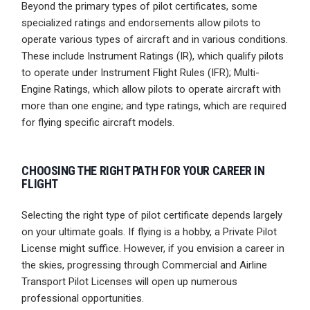
Beyond the primary types of pilot certificates, some
specialized ratings and endorsements allow pilots to
operate various types of aircraft and in various conditions.
These include Instrument Ratings (IR), which qualify pilots
to operate under Instrument Flight Rules (IFR); Multi-
Engine Ratings, which allow pilots to operate aircraft with
more than one engine; and type ratings, which are required
for flying specific aircraft models.
CHOOSING THE RIGHT PATH FOR YOUR CAREER IN
FLIGHT
Selecting the right type of pilot certificate depends largely
on your ultimate goals. If flying is a hobby, a Private Pilot
License might suffice. However, if you envision a career in
the skies, progressing through Commercial and Airline
Transport Pilot Licenses will open up numerous
professional opportunities.