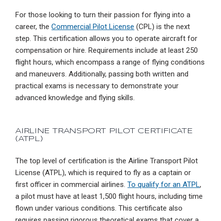
For those looking to turn their passion for flying into a
career, the
Commercial Pilot License
(CPL) is the next
step. This certification allows you to operate aircraft for
compensation or hire. Requirements include at least 250
flight hours, which encompass a range of flying conditions
and maneuvers. Additionally, passing both written and
practical exams is necessary to demonstrate your
advanced knowledge and flying skills.
AIRLINE TRANSPORT PILOT CERTIFICATE
(ATPL)
The top level of certification is the Airline Transport Pilot
License (ATPL), which is required to fly as a captain or
first officer in commercial airlines.
To qualify for an ATPL
,
a pilot must have at least 1,500 flight hours, including time
flown under various conditions. This certificate also
requires passing rigorous theoretical exams that cover a