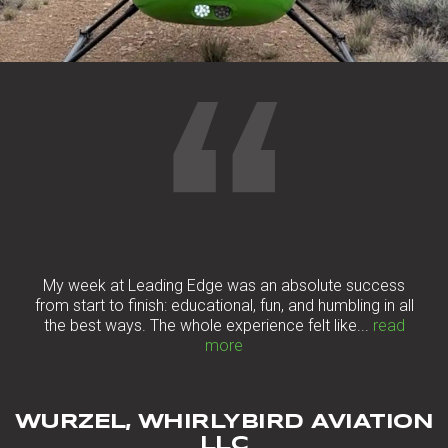
“
My week at Leading Edge was an absolute success
from start to finish: educational, fun, and humbling in all
the best ways. The whole experience felt like...
read
more
WURZEL, WHIRLYBIRD AVIATION
LLC