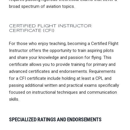
broad spectrum of aviation topics.
CERTIFIED FLIGHT INSTRUCTOR
CERTIFICATE
(CFI)
For those who enjoy teaching, becoming a Certified Flight
Instructor offers the opportunity to train aspiring pilots
and share your knowledge and passion for flying. This
certificate allows you to provide training for primary and
advanced certificates and endorsements. Requirements
for a CFI certificate include holding at least a CPL and
passing additional written and practical exams specifically
focused on instructional techniques and communication
skills.
SPECIALIZED RATINGS AND ENDORSEMENTS