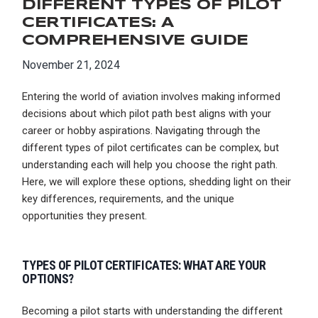
DIFFERENT TYPES OF PILOT
CERTIFICATES: A
COMPREHENSIVE GUIDE
November 21, 2024
Entering the world of aviation involves making informed
decisions about which pilot path best aligns with your
career or hobby aspirations. Navigating through the
different types of pilot certificates can be complex, but
understanding each will help you choose the right path.
Here, we will explore these options, shedding light on their
key differences, requirements, and the unique
opportunities they present.
TYPES OF PILOT CERTIFICATES: WHAT ARE YOUR
OPTIONS?
Becoming a pilot starts with understanding the different