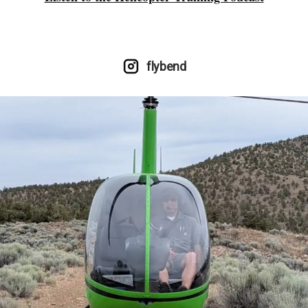
flybend