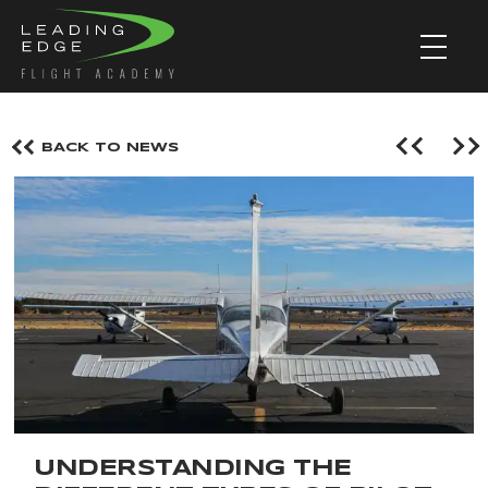
BACK TO NEWS
UNDERSTANDING THE