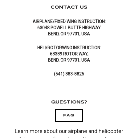
CONTACT US
AIRPLANE/FIXED WING INSTRUCTION:
63048 POWELL BUTTE HIGHWAY
BEND, OR 97701, USA
HELI/ROTORWING INSTRUCTION:
63389 ROTOR WAY,
BEND, OR 97701, USA
(541) 383-8825
QUESTIONS?
FAQ
Learn more about our airplane and helicopter