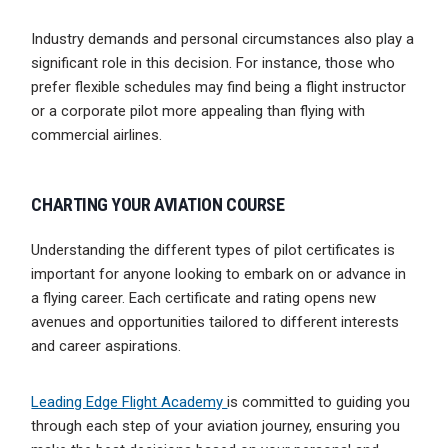
Industry demands and personal circumstances also play a
significant role in this decision. For instance, those who
prefer flexible schedules may find being a flight instructor
or a corporate pilot more appealing than flying with
commercial airlines.
CHARTING YOUR AVIATION COURSE
Understanding the different types of pilot certificates is
important for anyone looking to embark on or advance in
a flying career. Each certificate and rating opens new
avenues and opportunities tailored to different interests
and career aspirations.
Leading Edge Flight Academy
is committed to guiding you
through each step of your aviation journey, ensuring you