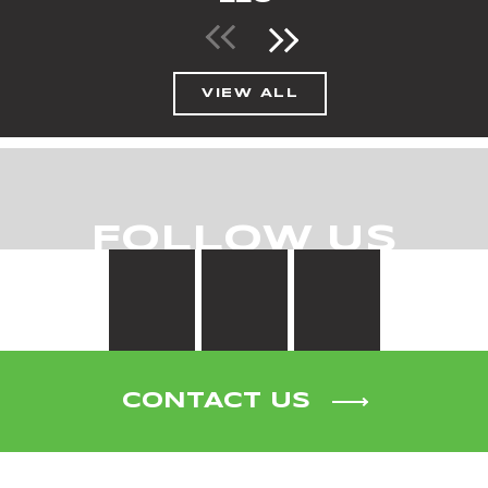
VIEW ALL
FOLLOW US
CONTACT US