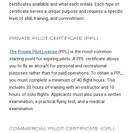
certificates available and what each entails. Each type of
certificate serves a unique purpose and requires a specific
level of skill, training, and commitment.
PRIVATE PILOT CERTIFICATE (PPL)
The Private Pilot License
(PPL) is the most common
starting point for aspiring pilots. A PPL certificate allows
you to fly an aircraft for personal and recreational
purposes rather than for paid operations. To obtain a PPL,
you must complete a minimum of 40 flight hours. This
includes 20 hours of training with an instructor and 10
hours of solo flights. Applicants must also pass a written
examination, a practical flying test, and a medical
examination.
COMMERCIAL PILOT CERTIFICATE (CPL)