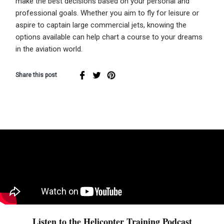
make the best decisions based on your personal and
professional goals. Whether you aim to fly for leisure or
aspire to captain large commercial jets, knowing the
options available can help chart a course to your dreams
in the aviation world.
Share this post
Listen to the Helicopter Training Podcast