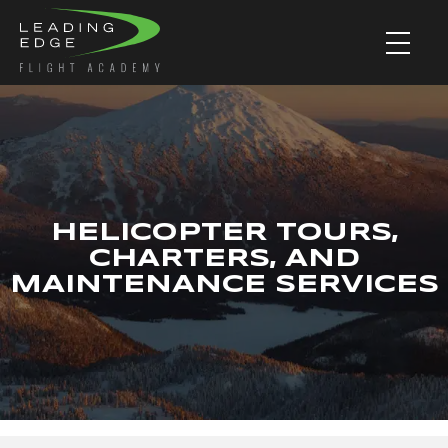
HELICOPTER TOURS,
CHARTERS, AND
MAINTENANCE SERVICES