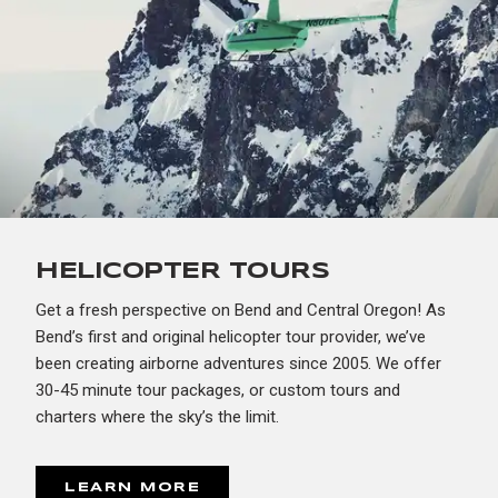
HELICOPTER TOURS
Get a fresh perspective on Bend and Central Oregon! As
Bend’s first and original helicopter tour provider, we’ve
been creating airborne adventures since 2005. We offer
30-45 minute tour packages, or custom tours and
charters where the sky’s the limit.
LEARN MORE