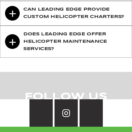
+
CAN LEADING EDGE PROVIDE
CUSTOM HELICOPTER CHARTERS?
DOES LEADING EDGE OFFER
+
HELICOPTER MAINTENANCE
SERVICES?
FOLLOW US