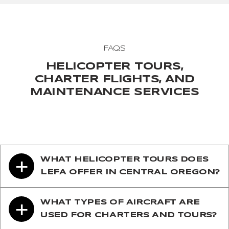
FAQS
HELICOPTER TOURS,
CHARTER FLIGHTS, AND
MAINTENANCE SERVICES
+
WHAT HELICOPTER TOURS DOES
LEFA OFFER IN CENTRAL OREGON?
+
WHAT TYPES OF AIRCRAFT ARE
USED FOR CHARTERS AND TOURS?