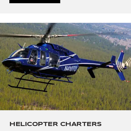
HELICOPTER CHARTERS