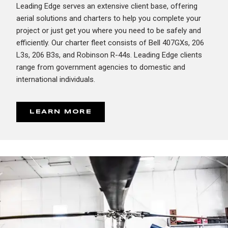
Leading Edge serves an extensive client base, offering
aerial solutions and charters to help you complete your
project or just get you where you need to be safely and
efficiently. Our charter fleet consists of Bell 407GXs, 206
L3s, 206 B3s, and Robinson R-44s. Leading Edge clients
range from government agencies to domestic and
international individuals.
LEARN MORE