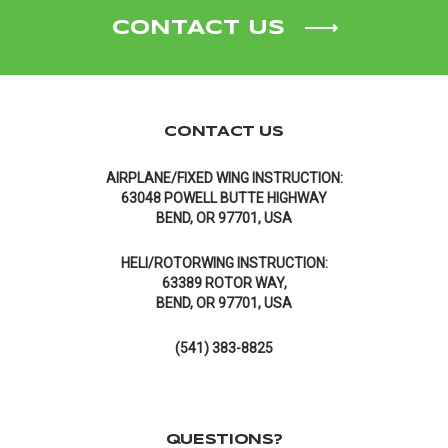
CONTACT US
CONTACT US
AIRPLANE/FIXED WING INSTRUCTION:
63048 POWELL BUTTE HIGHWAY
BEND, OR 97701, USA
HELI/ROTORWING INSTRUCTION:
63389 ROTOR WAY,
BEND, OR 97701, USA
(541) 383-8825
QUESTIONS?