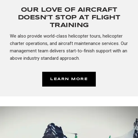
OUR LOVE OF AIRCRAFT
DOESN’T STOP AT FLIGHT
TRAINING
We also provide world-class helicopter tours, helicopter
charter operations, and aircraft maintenance services. Our
management team delivers start-to-finish support with an
above industry standard approach.
LEARN MORE