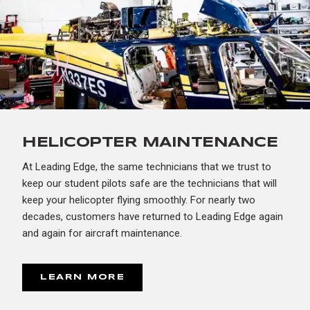
HELICOPTER MAINTENANCE
At Leading Edge, the same technicians that we trust to
keep our student pilots safe are the technicians that will
keep your helicopter flying smoothly. For nearly two
decades, customers have returned to Leading Edge again
and again for aircraft maintenance.
LEARN MORE