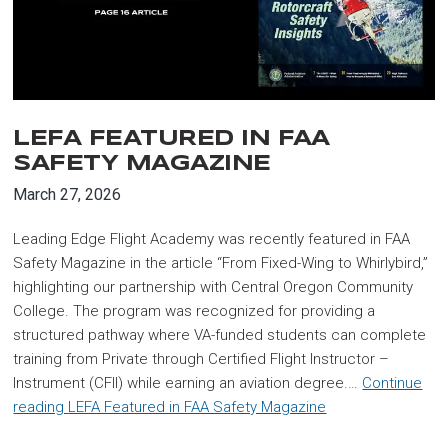
LEFA FEATURED IN FAA
SAFETY MAGAZINE
March 27, 2026
Leading Edge Flight Academy was recently featured in FAA
Safety Magazine in the article “From Fixed-Wing to Whirlybird,”
highlighting our partnership with Central Oregon Community
College. The program was recognized for providing a
structured pathway where VA-funded students can complete
training from Private through Certified Flight Instructor –
Instrument (CFII) while earning an aviation degree.…
Continue
reading
LEFA Featured in FAA Safety Magazine