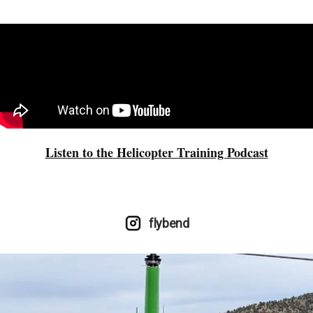
Listen to the Helicopter Training Podcast
flybend