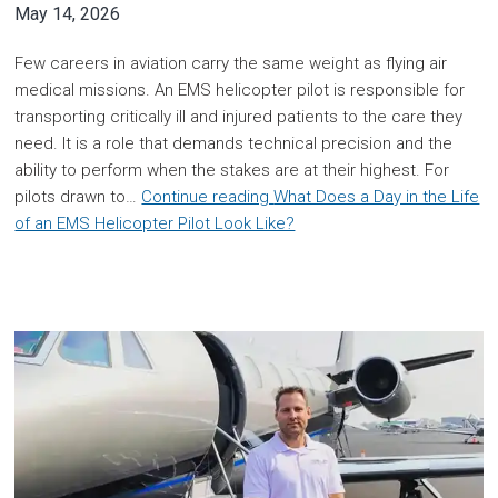
May 14, 2026
Few careers in aviation carry the same weight as flying air
medical missions. An EMS helicopter pilot is responsible for
transporting critically ill and injured patients to the care they
need. It is a role that demands technical precision and the
ability to perform when the stakes are at their highest. For
pilots drawn to…
Continue reading
What Does a Day in the Life
of an EMS Helicopter Pilot Look Like?