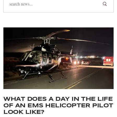
WHAT DOES A DAY IN THE LIFE
OF AN EMS HELICOPTER PILOT
LOOK LIKE?