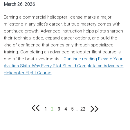
March 26, 2026
Earning a commercial helicopter license marks a major
milestone in any pilot’s career, but true mastery comes with
continued growth. Advanced instruction helps pilots sharpen
their technical edge, expand career options, and build the
kind of confidence that comes only through specialized
training. Completing an advanced helicopter flight course is
one of the best investments…
Continue reading
Elevate Your
Aviation Skills: Why Every Pilot Should Complete an Advanced
Helicopter Flight Course
1
2
3
4
5
...
22