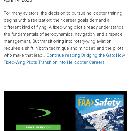
April 14, 2026
For many aviators, the decision to pursue helicopter training
begins with a realization: their career goals demand a
different kind of flying. A fixed-wing pilot already understands
the fundamentals of aerodynamics, navigation, and airspace
management. But transitioning into rotary-wing aviation
requires a shift in both technique and mindset, and the pilots
who make that leap…
Continue reading
Bridging the Gap: How
Fixed-Wing Pilots Transition Into Helicopter Careers