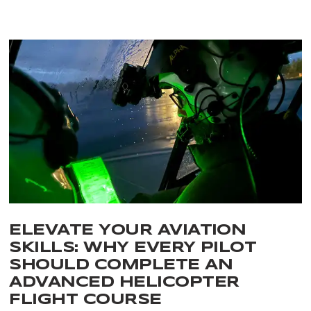
ELEVATE YOUR AVIATION
SKILLS: WHY EVERY PILOT
SHOULD COMPLETE AN
ADVANCED HELICOPTER
FLIGHT COURSE