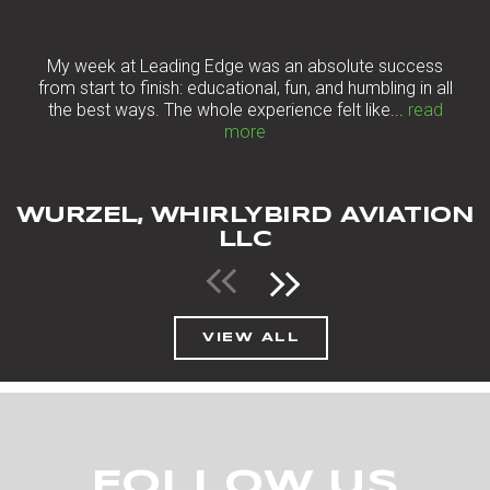
“
My week at Leading Edge was an absolute success
from start to finish: educational, fun, and humbling in all
the best ways. The whole experience felt like...
read
more
WURZEL, WHIRLYBIRD AVIATION
LLC
VIEW ALL
FOLLOW US