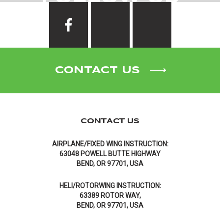
CONTACT US
CONTACT US
AIRPLANE/FIXED WING INSTRUCTION:
63048 POWELL BUTTE HIGHWAY
BEND, OR 97701, USA
HELI/ROTORWING INSTRUCTION:
63389 ROTOR WAY,
BEND, OR 97701, USA