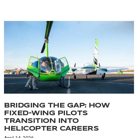
BRIDGING THE GAP: HOW
FIXED-WING PILOTS
TRANSITION INTO
HELICOPTER CAREERS