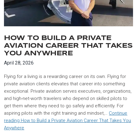
HOW TO BUILD A PRIVATE
AVIATION CAREER THAT TAKES
YOU ANYWHERE
April 28, 2026
Flying for a living is a rewarding career on its own. Flying for
private aviation clients elevates that career into something
exceptional. Private aviation serves executives, organizations,
and high-net-worth travelers who depend on skilled pilots to
get them where they need to go safely and efficiently. For
aspiring pilots with the right training and mindset,…
Continue
reading
How to Build a Private Aviation Career That Takes You
Anywhere