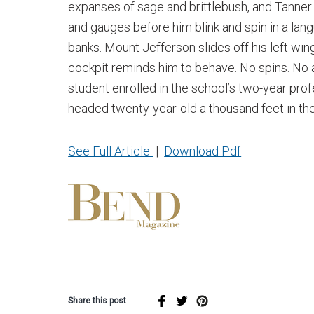
expanses of sage and brittlebush, and Tanner 
and gauges before him blink and spin in a lan
banks. Mount Jefferson slides off his left wi
cockpit reminds him to behave. No spins. No 
student enrolled in the school’s two-year prof
headed twenty-year-old a thousand feet in the
See Full Article
|
Download Pdf
Share this post