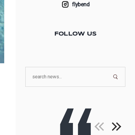
flybend
FOLLOW US