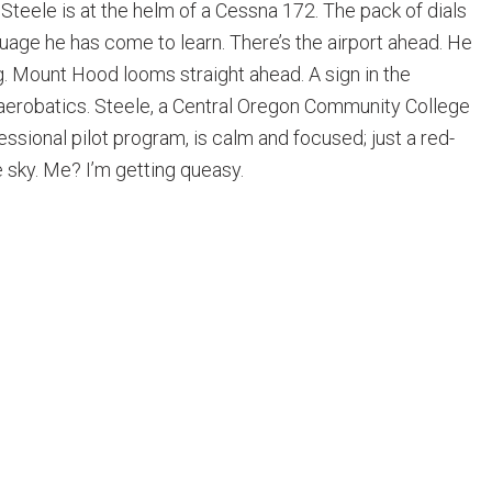
Steele is at the helm of a Cessna 172. The pack of dials
guage he has come to learn. There’s the airport ahead. He
ng. Mount Hood looms straight ahead. A sign in the
aerobatics. Steele, a Central Oregon Community College
essional pilot program, is calm and focused; just a red-
 sky. Me? I’m getting queasy.