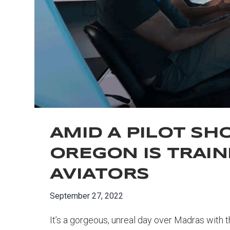
AMID A PILOT SH
OREGON IS TRAIN
AVIATORS
September 27, 2022
It’s a gorgeous, unreal day over Madras with t