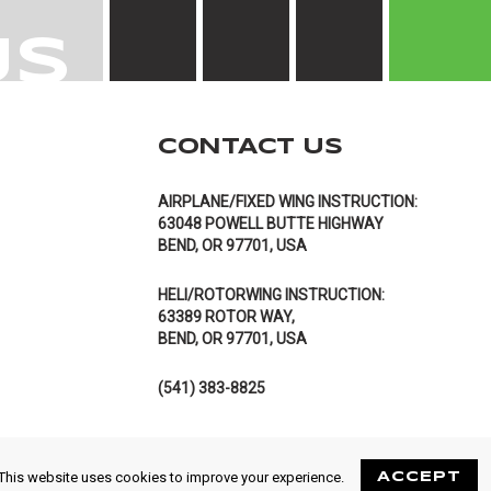
US
CONTACT US
AIRPLANE/FIXED WING INSTRUCTION:
63048 POWELL BUTTE HIGHWAY
BEND, OR 97701, USA
HELI/ROTORWING INSTRUCTION:
63389 ROTOR WAY,
BEND, OR 97701, USA
(541) 383-8825
This website uses cookies to improve your experience.
ACCEPT