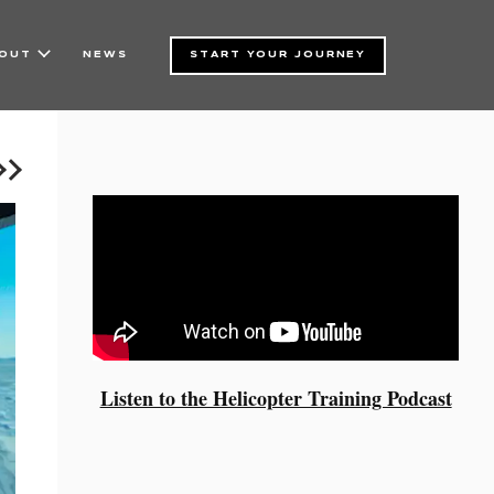
NEWS
START YOUR JOURNEY
OUT
Listen to the Helicopter Training Podcast