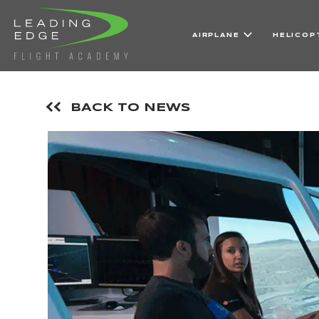
AIRPLANE
HELICOP
BACK TO NEWS