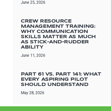
June 25, 2026
CREW RESOURCE
MANAGEMENT TRAINING:
WHY COMMUNICATION
SKILLS MATTER AS MUCH
AS STICK-AND-RUDDER
ABILITY
June 11, 2026
PART 61 VS. PART 141: WHAT
EVERY ASPIRING PILOT
SHOULD UNDERSTAND
May 28, 2026