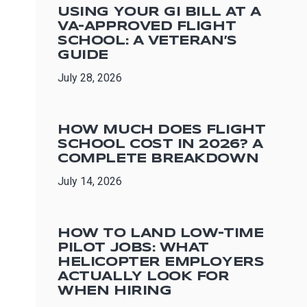
USING YOUR GI BILL AT A
VA-APPROVED FLIGHT
SCHOOL: A VETERAN’S
GUIDE
July 28, 2026
HOW MUCH DOES FLIGHT
SCHOOL COST IN 2026? A
COMPLETE BREAKDOWN
July 14, 2026
HOW TO LAND LOW-TIME
PILOT JOBS: WHAT
HELICOPTER EMPLOYERS
ACTUALLY LOOK FOR
WHEN HIRING