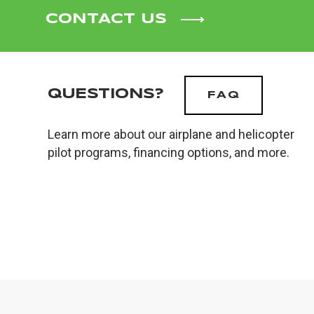
CONTACT US
QUESTIONS?
FAQ
Learn more about our airplane and helicopter
pilot programs, financing options, and more.
PRIVACY POLICY